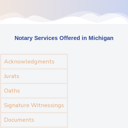
Notary Services Offered in Michigan
Acknowledgments
Jurats
Oaths
Signature Witnessings
Documents