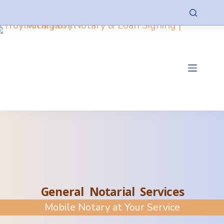
General Notarial Services
Mobile Notary at Your Service