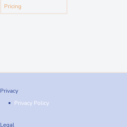
Pricing
Privacy
Privacy Policy
Legal