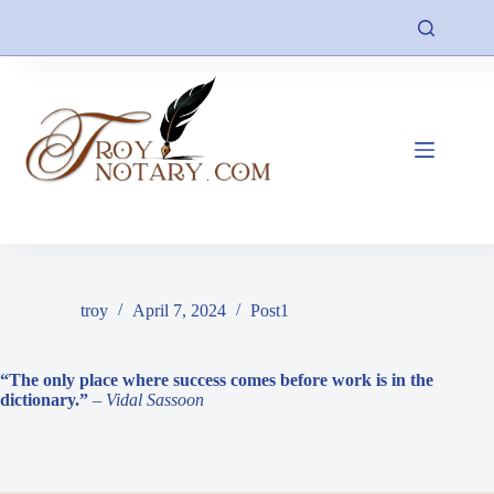
Skip
to
content
troy
April 7, 2024
Post1
“The only place where success comes before work is in the
dictionary.”
– Vidal Sassoon