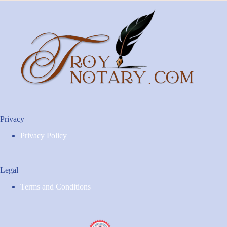
Privacy
Privacy Policy
Legal
Terms and Conditions