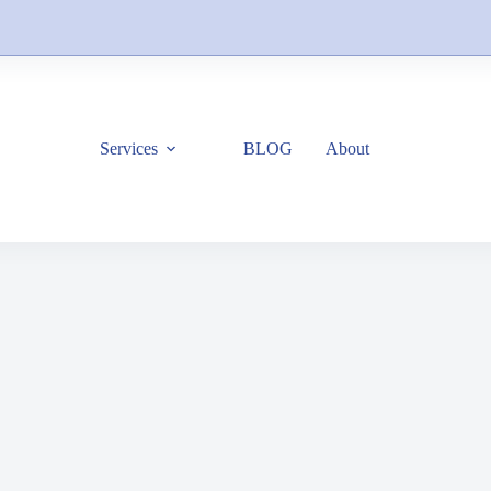
Services
BLOG
About