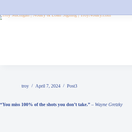
Skip
to
content
troy
April 7, 2024
Post3
“You miss 100% of the shots you don’t take.”
– Wayne Gretzky