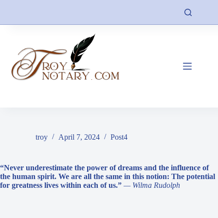
Skip
to
content
troy
April 7, 2024
Post4
“Never underestimate the power of dreams and the influence of
the human spirit. We are all the same in this notion: The potential
for greatness lives within each of us.”
— Wilma Rudolph