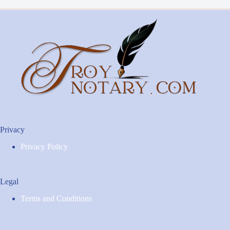
Privacy
Privacy Policy
Legal
Terms and Conditions