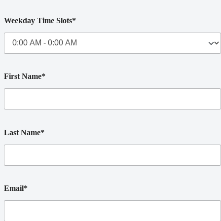
Weekday Time Slots*
First Name*
Last Name*
Email*