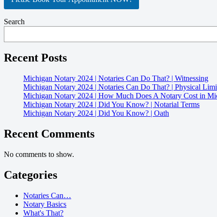
Search
Recent Posts
Michigan Notary 2024 | Notaries Can Do That? | Witnessing
Michigan Notary 2024 | Notaries Can Do That? | Physical Limi
Michigan Notary 2024 | How Much Does A Notary Cost in Mi
Michigan Notary 2024 | Did You Know? | Notarial Terms
Michigan Notary 2024 | Did You Know? | Oath
Recent Comments
No comments to show.
Categories
Notaries Can…
Notary Basics
What's That?