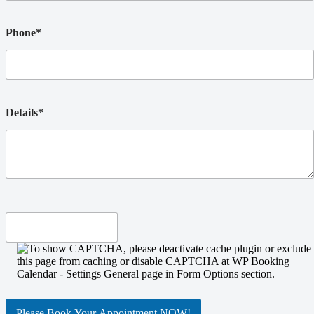
Phone*
Details*