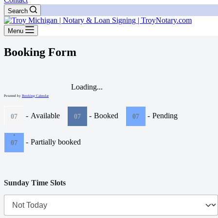
Search
Menu
Booking Form
Loading...
Powered by
Booking Calendar
-
Available
-
Booked
-
Pending
07
07
07
·
-
Partially booked
07
Sunday Time Slots